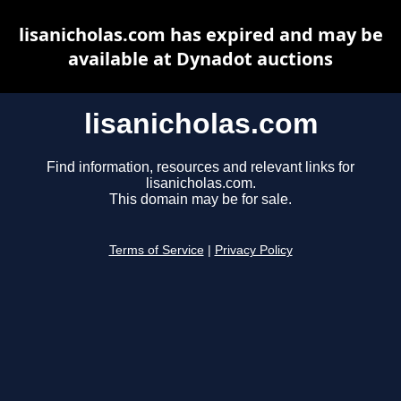
lisanicholas.com has expired and may be
available at Dynadot auctions
lisanicholas.com
Find information, resources and relevant links for
lisanicholas.com.
This domain may be for sale.
Terms of Service
|
Privacy Policy